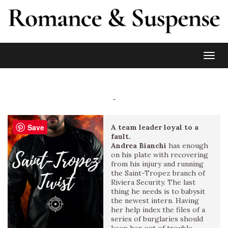
Toggl
-
Save
A team leader loyal to a
fault.
Andrea Bianchi
has enough
on his plate with recovering
from his injury and running
the Saint-Tropez branch of
Riviera Security. The last
thing he needs is to babysit
the newest intern. Having
her help index the files of a
series of burglaries should
keep her out of trouble.