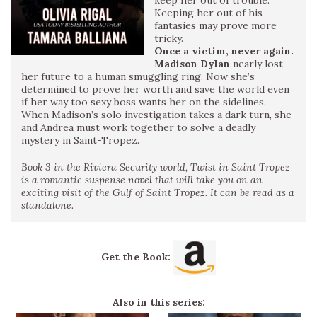
Keeping her out of his
fantasies may prove more
tricky.
Once a victim, never again.
Madison Dylan
nearly lost
her future to a human smuggling ring. Now she’s
determined to prove her worth and save the world even
if her way too sexy boss wants her on the sidelines.
When Madison’s solo investigation takes a dark turn, she
and Andrea must work together to solve a deadly
mystery in Saint-Tropez.
Book 3 in the Riviera Security world, Twist in Saint Tropez
is a romantic suspense novel that will take you on an
exciting visit of the Gulf of Saint Tropez. It can be read as a
standalone.
Get the Book:
Also in this series: