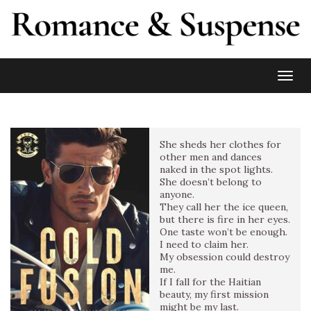
Toggl
She sheds her clothes for
other men and dances
naked in the spot lights.
She doesn’t belong to
anyone.
They call her the ice queen,
but there is fire in her eyes.
One taste won’t be enough.
I need to claim her.
My obsession could destroy
me.
If I fall for the Haitian
beauty, my first mission
might be my last.