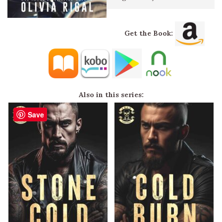
Get the Book:
Also in this series:
Save