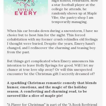
high school, resurfaces. Now
a star football player at the
college he attends, he
randomly shows up at Maple
Vibe, the pastry shop I am
temporarily managing.
When his car breaks down during a snowstorm, I have no
choice but to host him for the night. This forced
cohabitation with my former crush rekindles old feelings
I thought were buried. Despite the years, Emery hasn't
changed, and I rediscover the charming and teasing boy
from the past.
But things get complicated when Emery announces his
intention to leave Holly Springs for good. Will I let my
chance at true love slip away? Or will this unexpected
encounter be the Christmas gift I secretly dreamed of?
A sparkling Christmas romantic comedy that blends
humor, emotions, and the magic of the holiday
season. A comforting and charming read, to be
savored like a slice of maple pie!
"A Player for Christmas" is part of the "A Book Boyfriend