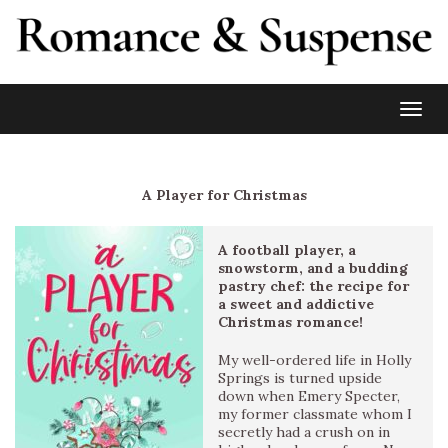
Toggl
A Player for Christmas
A football player, a
snowstorm, and a budding
pastry chef: the recipe for
a sweet and addictive
Christmas romance!
My well-ordered life in Holly
Springs is turned upside
down when Emery Specter,
my former classmate whom I
secretly had a crush on in