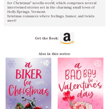
for Christmas" novella world, which comprises several
intertwined stories set in the charming small town of
Holly Springs, Vermont.
hristmas romances where feelings, humor, and twists
meet!
Get the Book:
Also in this series: