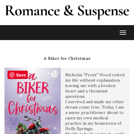
Toggl
A Biker for Christmas
Save
Nicholas "Frost" Wood exited
my life without explanation,
leaving me with a broken
heart and a thousand
questions.
I survived and made my other
dream come true. Today, I am
a nurse practitioner about to
open my own medical
practice in my hometown of
Holly Springs.
My life is back on track—until