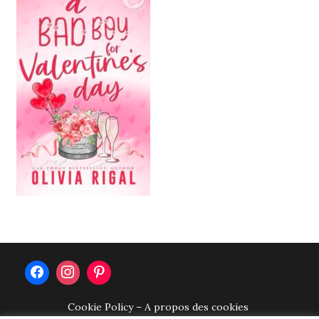
Cookie Policy – A propos des cookies