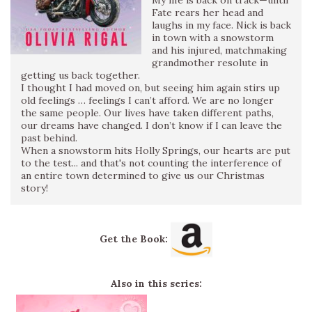
Fate rears her head and
laughs in my face. Nick is back
in town with a snowstorm
and his injured, matchmaking
grandmother resolute in
getting us back together.
I thought I had moved on, but seeing him again stirs up
old feelings … feelings I can’t afford. We are no longer
the same people. Our lives have taken different paths,
our dreams have changed. I don’t know if I can leave the
past behind.
When a snowstorm hits Holly Springs, our hearts are put
to the test... and that's not counting the interference of
an entire town determined to give us our Christmas
story!
Get the Book:
Also in this series: