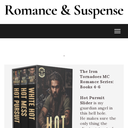
Toggl
-
The Iron
Tornadoes MC
Romance Series:
Books 4-6
Hot Pursuit
Slider
is my
guardian angel in
this hell hole.
He makes sure the
only thing the