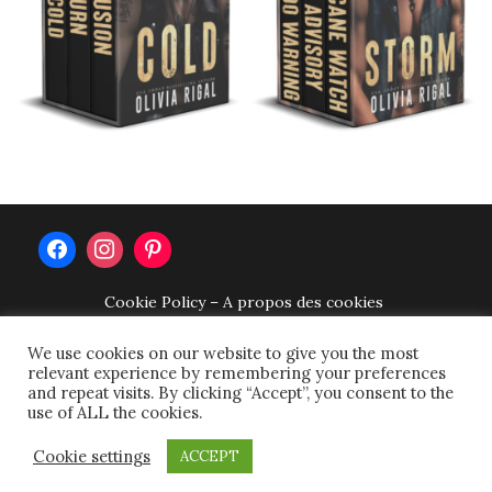
Cookie Policy – A propos des cookies
Privacy Policy – Politique de confidentialité –
Datenschutzerklärung
We use cookies on our website to give you the most
relevant experience by remembering your preferences
Terms of use – Conditions d’utilisation –
and repeat visits. By clicking “Accept”, you consent to the
Nutzungsbedingungen
use of ALL the cookies.
Impressum
Cookie settings
copyright © 2026 olivia rigal.
tweak me theme
by
nose
ACCEPT
graze