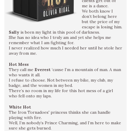
clients get out of
me is a dance.
We both know I
don’t belong here
but the price of my
escape is losing him.
Sally
is been my light in this pool of darkness.
She has no idea who I truly am and yet she helps me
remember what I am fighting for.
I never realized how much I needed her until he stole her
away from me.
Hot Mess
They call me
Everest
‘cause I’m a mountain of man. A man
who wants it all.
I refuse to choose. Not between my bike, my club, my
badge, and the women in my bed.
There’s no room in my life for this hot mess of a girl
who fell onto my laps.
White Hot
The Iron Tornadoes' princess thinks she can handle
playing with fire.
Well, I’m nobody’s Prince Charming, and I’m here to make
sure she gets burned.