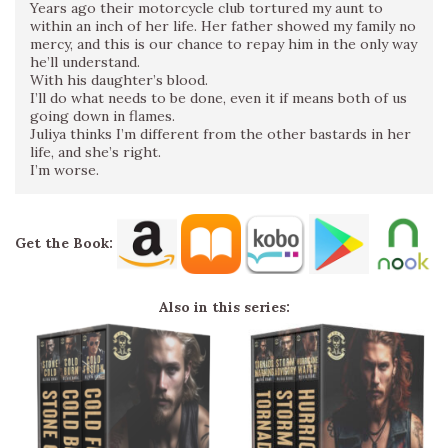
Years ago their motorcycle club tortured my aunt to
within an inch of her life. Her father showed my family no
mercy, and this is our chance to repay him in the only way
he’ll understand.
With his daughter’s blood.
I’ll do what needs to be done, even it if means both of us
going down in flames.
Juliya thinks I’m different from the other bastards in her
life, and she’s right.
I’m worse.
Get the Book:
Also in this series: