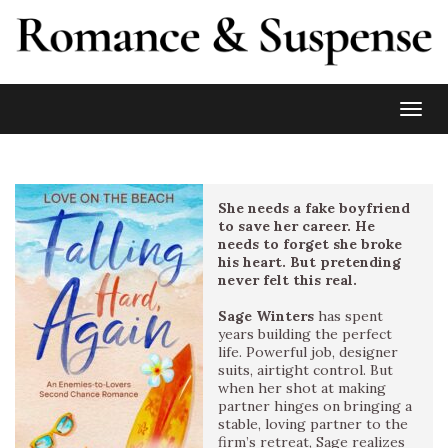
Toggl
She needs a fake boyfriend
to save her career. He
needs to forget she broke
his heart. But pretending
never felt this real.
Sage Winters
has spent
years building the perfect
life. Powerful job, designer
suits, airtight control. But
when her shot at making
partner hinges on bringing a
stable, loving partner to the
firm’s retreat, Sage realizes