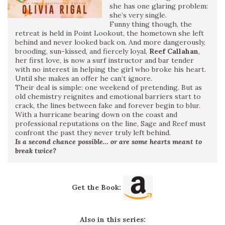
she has one glaring problem:
she’s very single.
Funny thing though, the
retreat is held in Point Lookout, the hometown she left
behind and never looked back on. And more dangerously,
brooding, sun-kissed, and fiercely loyal,
Reef Callahan
,
her first love, is now a surf instructor and bar tender
with no interest in helping the girl who broke his heart.
Until she makes an offer he can’t ignore.
Their deal is simple: one weekend of pretending. But as
old chemistry reignites and emotional barriers start to
crack, the lines between fake and forever begin to blur.
With a hurricane bearing down on the coast and
professional reputations on the line, Sage and Reef must
confront the past they never truly left behind.
Is a second chance possible… or are some hearts meant to
break twice?
Get the Book:
Also in this series: